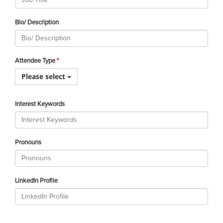
Bio/ Description
Attendee Type
Please select
Interest Keywords
Pronouns
LinkedIn Profile