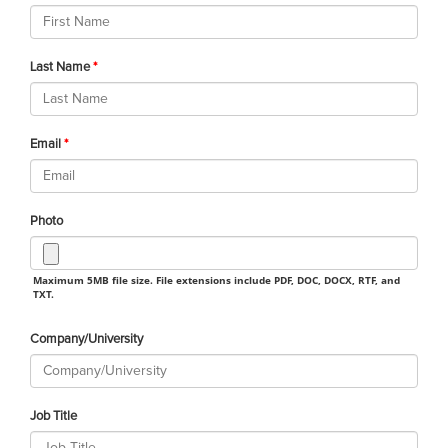
Last Name
Email
Photo
Maximum 5MB file size. File extensions include PDF, DOC, DOCX, RTF, and
TXT.
Company/University
Job Title