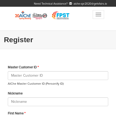
Need Technical Assistance?
aiche-spr2020@getvfairs.io
Toggle
navigation
Register
Master Customer ID
AIChe Master Customer ID (Personify ID)
Nickname
First Name